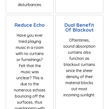
disturbances.
Reduce Echo
Dual Benefit
Of Blackout
Have you ever
Oftentimes,
tried playing
sound absorption
music in a room
curtains also
with no curtains
function as
or furnishings?
blackout curtains
Felt that the
since the sheer
music was
density of their
unclear? This is
material blocks
due to the
out most
numerous echoes
incoming sunlight.
bouncing off the
surfaces, thus
overlapping with