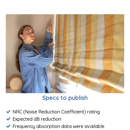
Specs to publish
NRC (Noise Reduction Coefficient) rating
Expected dB reduction
Frequency absorption data were available