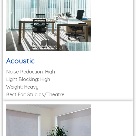
Acoustic
Noise Reduction: High
Light Blocking: High
Weight: Heavy
Best For: Studios/Theatre