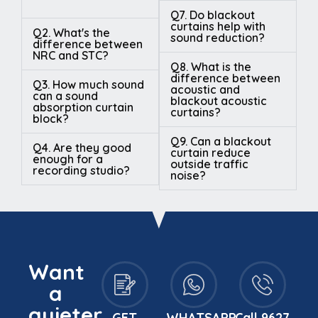
Q7. Do blackout
curtains help with
Q2. What's the
sound reduction?
difference between
NRC and STC?
Q8. What is the
difference between
Q3. How much sound
acoustic and
can a sound
blackout acoustic
absorption curtain
curtains?
block?
Q9. Can a blackout
Q4. Are they good
curtain reduce
enough for a
outside traffic
recording studio?
noise?
Want
a
quieter
GET
WHATSAPP
Call 9627