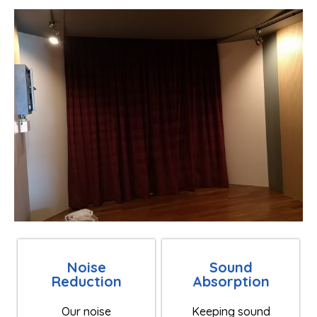
Noise
Sound
Reduction
Absorption
Our noise
Keeping sound