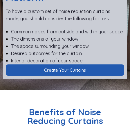
To have a custom set of noise reduction curtains
made, you should consider the following factors:
Common noises from outside and within your space
The dimensions of your window
The space surrounding your window
Desired outcomes for the curtain
Interior decoration of your space
Create Your Curtains
Benefits of Noise
Reducing Curtains