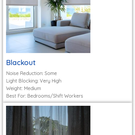
Blackout
Noise Reduction: Some
Light Blocking: Very High
Weight: Medium
Best For: Bedrooms/Shift Workers