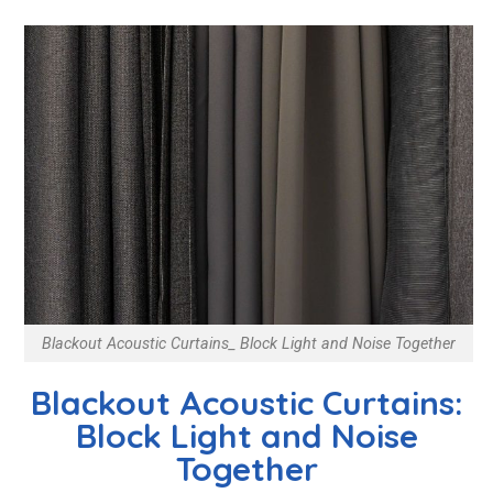
Blackout Acoustic Curtains_ Block Light and Noise Together
Blackout Acoustic Curtains:
Block Light and Noise
Together