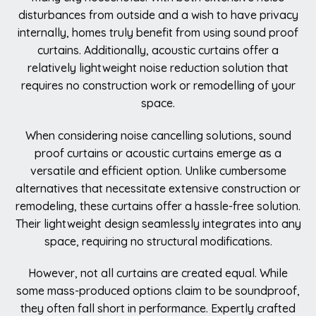
disturbances from outside and a wish to have privacy
internally, homes truly benefit from using sound proof
curtains. Additionally, acoustic curtains offer a
relatively lightweight noise reduction solution that
requires no construction work or remodelling of your
space.
When considering noise cancelling solutions, sound
proof curtains or acoustic curtains emerge as a
versatile and efficient option. Unlike cumbersome
alternatives that necessitate extensive construction or
remodeling, these curtains offer a hassle-free solution.
Their lightweight design seamlessly integrates into any
space, requiring no structural modifications.
However, not all curtains are created equal. While
some mass-produced options claim to be soundproof,
they often fall short in performance. Expertly crafted