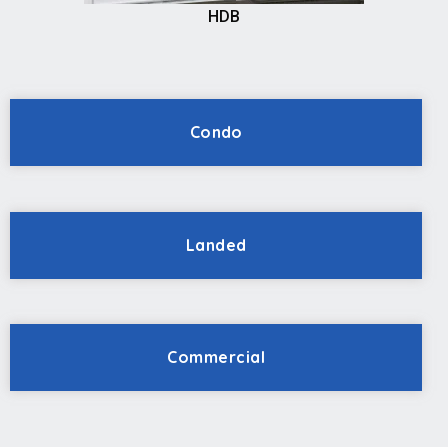
HDB
Condo
Landed
Commercial