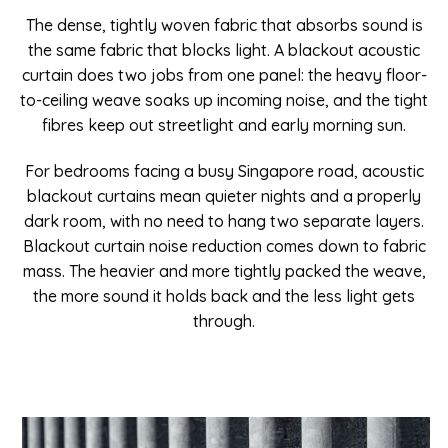
The dense, tightly woven fabric that absorbs sound is
the same fabric that blocks light. A blackout acoustic
curtain does two jobs from one panel: the heavy floor-
to-ceiling weave soaks up incoming noise, and the tight
fibres keep out streetlight and early morning sun.
For bedrooms facing a busy Singapore road, acoustic
blackout curtains mean quieter nights and a properly
dark room, with no need to hang two separate layers.
Blackout curtain noise reduction comes down to fabric
mass. The heavier and more tightly packed the weave,
the more sound it holds back and the less light gets
through.