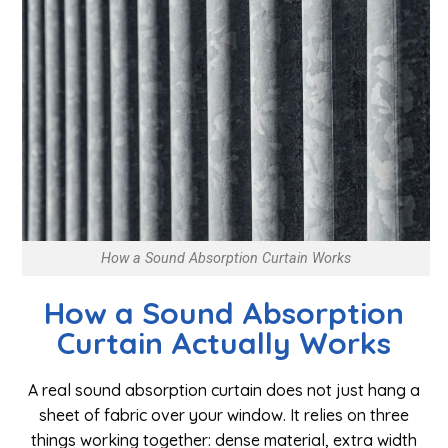
How a Sound Absorption Curtain Works
How a Sound Absorption
Curtain Actually Works
A real sound absorption curtain does not just hang a
sheet of fabric over your window. It relies on three
things working together: dense material, extra width