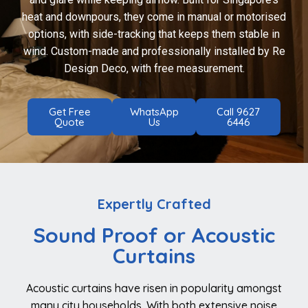
heat and downpours, they come in manual or motorised
options, with side-tracking that keeps them stable in
wind. Custom-made and professionally installed by Re
Design Deco, with free measurement.
Get Free
WhatsApp
Call 9627
Quote
Us
6446
Expertly Crafted
Sound Proof or Acoustic
Curtains
Acoustic curtains have risen in popularity amongst
many city households. With both extensive noise