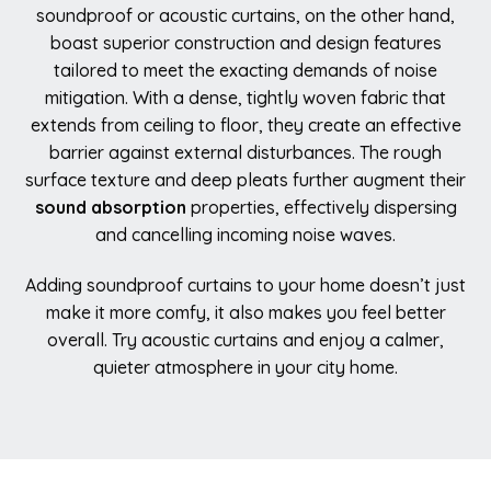
soundproof or acoustic curtains, on the other hand,
boast superior construction and design features
tailored to meet the exacting demands of noise
mitigation. With a dense, tightly woven fabric that
extends from ceiling to floor, they create an effective
barrier against external disturbances. The rough
surface texture and deep pleats further augment their
sound absorption
properties, effectively dispersing
and cancelling incoming noise waves.
Adding soundproof curtains to your home doesn’t just
make it more comfy, it also makes you feel better
overall. Try acoustic curtains and enjoy a calmer,
quieter atmosphere in your city home.