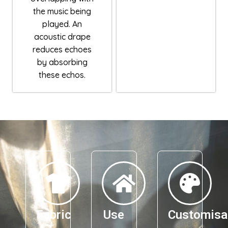
the music being
played. An
acoustic drape
reduces echoes
by absorbing
these echos.
Fabric
Use
Customisa