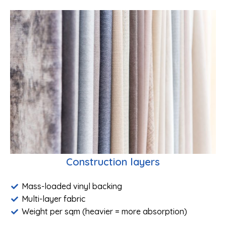
Construction layers
Mass-loaded vinyl backing
Multi-layer fabric
Weight per sqm (heavier = more absorption)