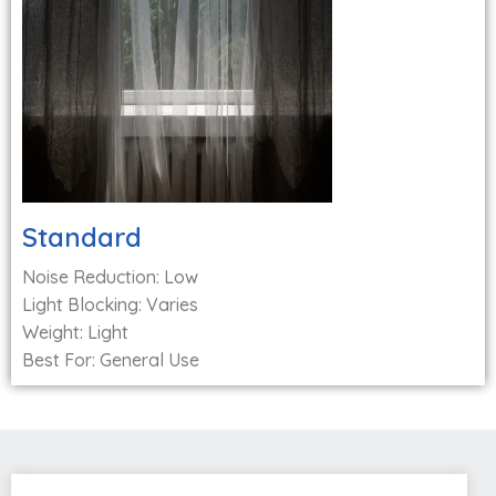
Standard
Noise Reduction: Low
Light Blocking: Varies
Weight: Light
Best For: General Use