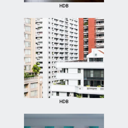
HDB
HDB