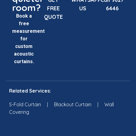
room?
FREE
US
6446
Book a
QUOTE
free
measurement
for
custom
acoustic
curtains.
Related Services:
S-Fold Curtain
|
Blackout Curtain
|
Wall
Covering