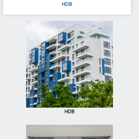
HDB
HDB