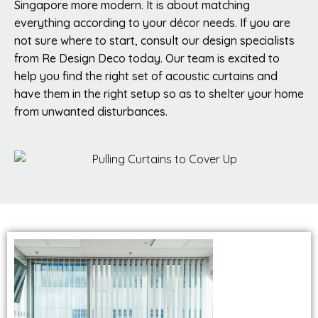
Singapore more modern. It is about matching
everything according to your décor needs. If you are
not sure where to start, consult our design specialists
from Re Design Deco today. Our team is excited to
help you find the right set of acoustic curtains and
have them in the right setup so as to shelter your home
from unwanted disturbances.