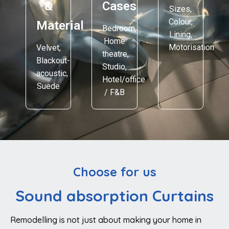
&
Cases
Sizes,
Colour,
Material
Bedroom,
Lining,
Home
Motorisation
Velvet,
theatre,
Blackout-
Studio,
acoustic,
Hotel/office
Suede
/ F&B
Choose for us
Sound absorption Curtains
Remodelling is not just about making your home in