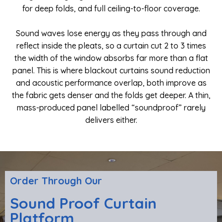
for deep folds, and full ceiling-to-floor coverage.
Sound waves lose energy as they pass through and
reflect inside the pleats, so a curtain cut 2 to 3 times
the width of the window absorbs far more than a flat
panel. This is where blackout curtains sound reduction
and acoustic performance overlap, both improve as
the fabric gets denser and the folds get deeper. A thin,
mass-produced panel labelled “soundproof” rarely
delivers either.
Order Through Our
Sound Proof Curtain
Platform