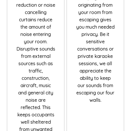
reduction or noise
originating from
cancelling
your room from
curtains reduce
escaping gives
the amount of
you much needed
noise entering
privacy. Be it
your room.
sensitive
Disruptive sounds
conversations or
from external
private karaoke
sources such as
sessions, we all
traffic,
appreciate the
construction,
ability to keep
aircraft, music
our sounds from
and general city
escaping our four
noise are
walls.
reflected. This
keeps occupants
well sheltered
from unwanted