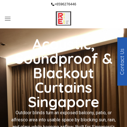
+6596276446
Acoustic,
Contact Us
Soundproof &
Blackout
Curtains
Singapore
Outdoor blinds turn an exposed balcony, patio, or
alfresco area into usable space by blocking sun, rain,
and glare while keeping airflow. Built for Singapore’s