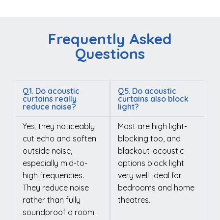
Frequently Asked
Questions
Q1. Do acoustic
Q5. Do acoustic
curtains really
curtains also block
reduce noise?
light?
Yes, they noticeably
Most are high light-
cut echo and soften
blocking too, and
outside noise,
blackout-acoustic
especially mid-to-
options block light
high frequencies.
very well, ideal for
They reduce noise
bedrooms and home
rather than fully
theatres.
soundproof a room.